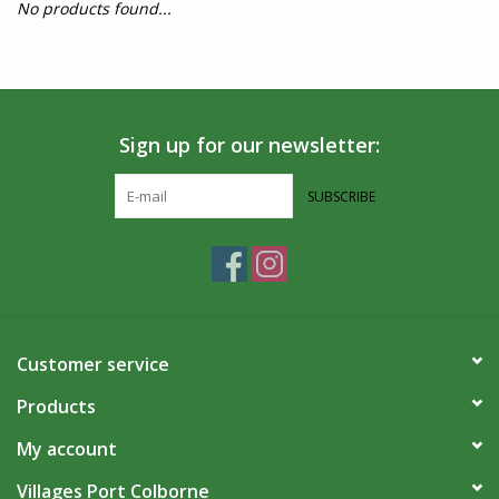
No products found...
Sign up for our newsletter:
SUBSCRIBE
Customer service
Products
My account
Villages Port Colborne