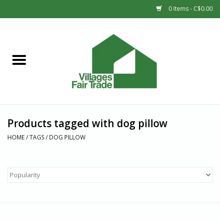
0 Items - C$0.00
Home
SHOP
New Arrivals
Products tagged with dog pillow
Sale
HOME
/
TAGS
/
DOG PILLOW
Gift cards
Countries