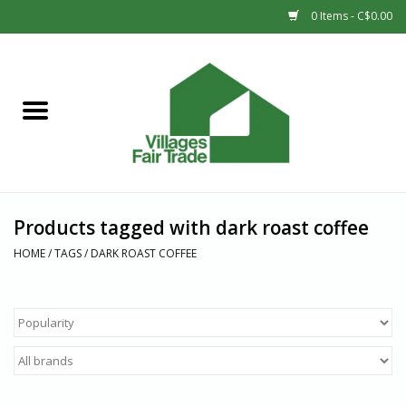
0 Items - C$0.00
Home
SHOP
New Arrivals
Products tagged with dark roast coffee
Sale
HOME
/
TAGS
/
DARK ROAST COFFEE
Gift cards
Countries