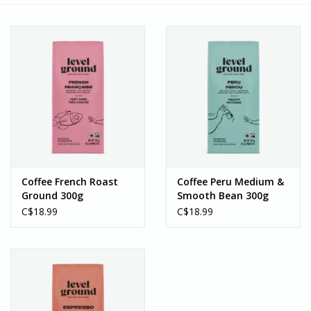
Coffee French Roast
Coffee Peru Medium &
Ground 300g
Smooth Bean 300g
C$18.99
C$18.99