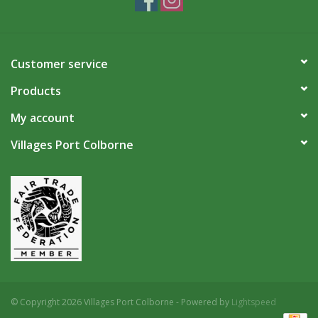
Customer service
Products
My account
Villages Port Colborne
© Copyright 2026 Villages Port Colborne - Powered by
Lightspeed