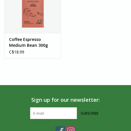
Coffee Espresso
Medium Bean 300g
C$18.99
Sign up for our newsletter:
SUBSCRIBE