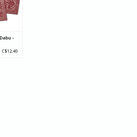
RT
Dabu -
C$12.40