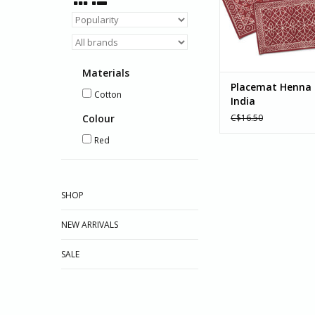
ADD TO CA
Materials
Placemat Henna 
Cotton
India
Colour
C$16.50
Red
SHOP
NEW ARRIVALS
SALE