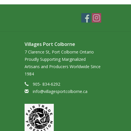
Villages Port Colborne
7 Clarence St, Port Colborne Ontario
Proudly Supporting Marginalized
Artisans and Producers Worldwide Since
1984
905- 834-6292
info@villagesportcolborne.ca