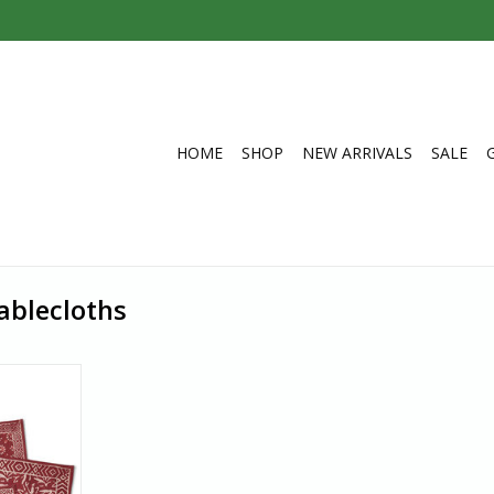
HOME
SHOP
NEW ARRIVALS
SALE
ablecloths
acemat is
red after
d to resist
 and dried
ne-of-a-kind