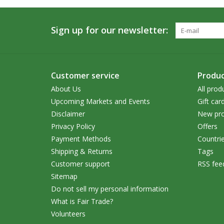
Sign up for our newsletter:
Customer service
Produc
About Us
All prod
Upcoming Markets and Events
Gift car
Disclaimer
New pro
Privacy Policy
Offers
Payment Methods
Countri
Shipping & Returns
Tags
Customer support
RSS fee
Sitemap
Do not sell my personal information
What is Fair Trade?
Volunteers