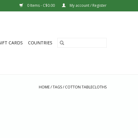
0 Items - C$0.00
My account / Register
GIFT CARDS
COUNTRIES
HOME
/
TAGS
/
COTTON TABLECLOTHS