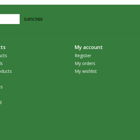
SUBSCRIBE
ts
My account
ucts
Register
ds
My orders
ducts
My wishlist
es
d