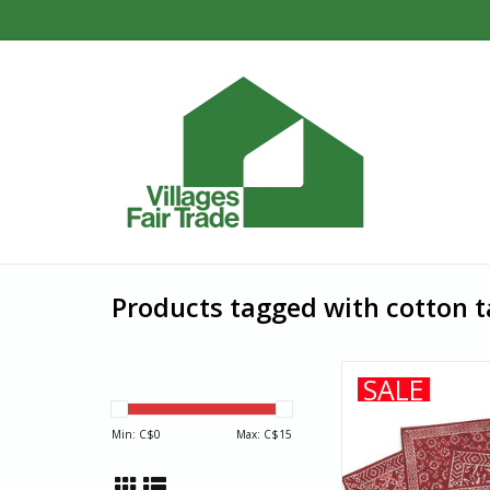
Products tagged with cotton t
Each 100% cotton pl
SALE
dyed in bold henna 
block printing with mu
Min: C$
0
Max: C$
15
the dye, then washed
in the sun to create o
kitchen...