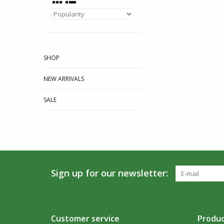
SHOP
NEW ARRIVALS
SALE
Sign up for our newsletter:
Customer service
Produc