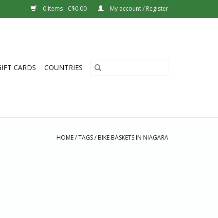
0 Items - C$0.00
My account / Register
GIFT CARDS
COUNTRIES
HOME
/
TAGS
/
BIKE BASKETS IN NIAGARA