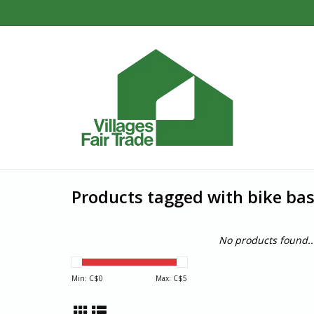
Products tagged with bike bas
No products found..
Min: C$
0
Max: C$
5