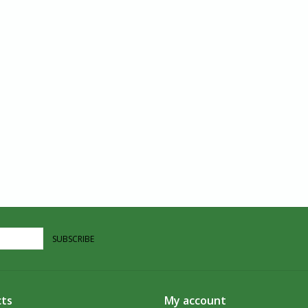
SUBSCRIBE
ts
My account