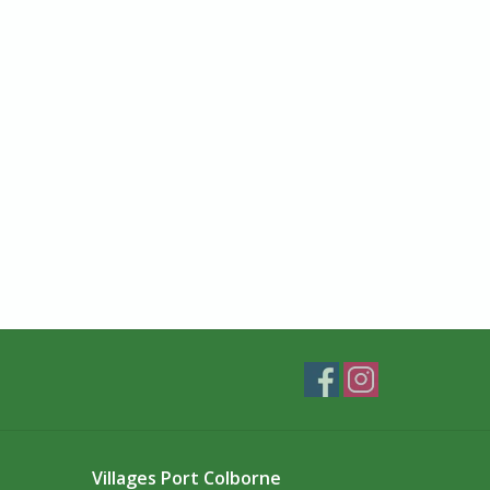
Villages Port Colborne