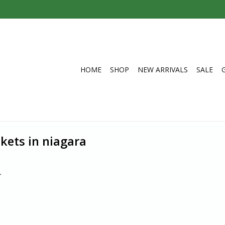
HOME
SHOP
NEW ARRIVALS
SALE
kets in niagara
.