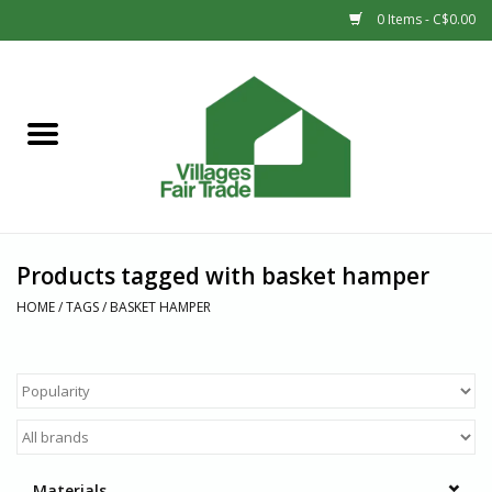
0 Items - C$0.00
Home
SHOP
New Arrivals
Products tagged with basket hamper
Sale
HOME
/
TAGS
/
BASKET HAMPER
Gift cards
Countries
Materials