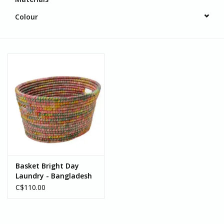
Colour
Basket Bright Day
Laundry - Bangladesh
C$110.00