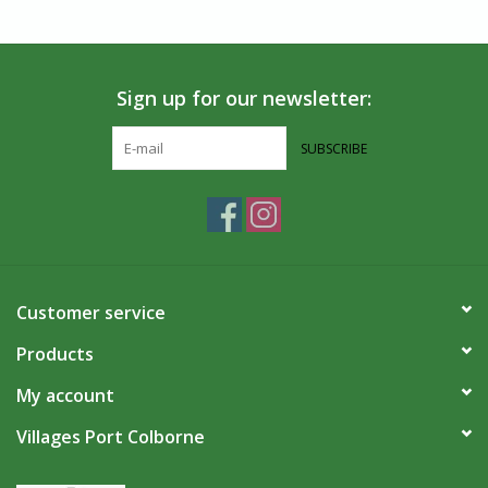
Sign up for our newsletter:
SUBSCRIBE
Customer service
Products
My account
Villages Port Colborne