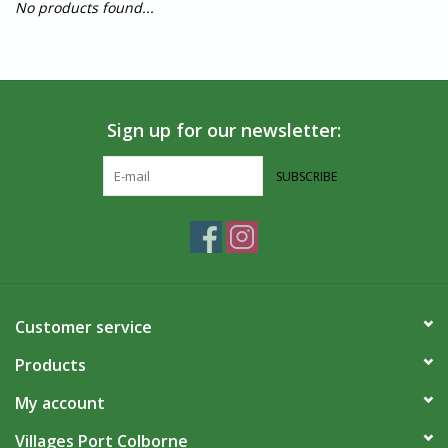
No products found...
Sign up for our newsletter:
SUBSCRIBE
Customer service
Products
My account
Villages Port Colborne