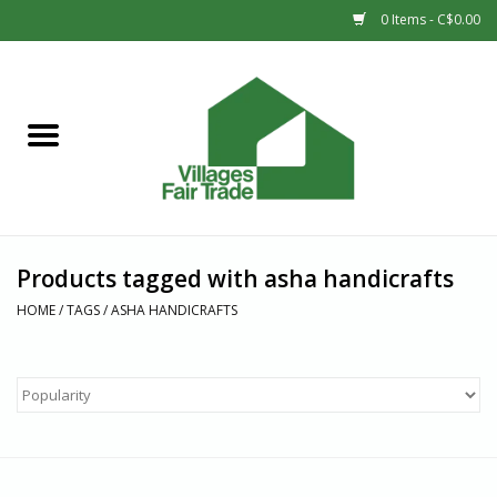
0 Items - C$0.00
Home
SHOP
New Arrivals
Products tagged with asha handicrafts
Sale
HOME
/
TAGS
/
ASHA HANDICRAFTS
Gift cards
Countries