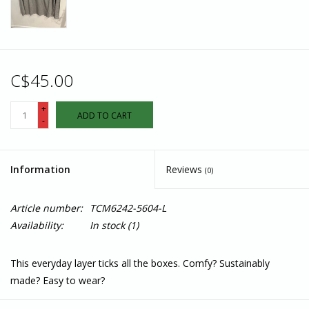
C$45.00
+
ADD TO CART
-
Information
Reviews
(0)
Article number:
TCM6242-5604-L
Availability:
In stock
(1)
This everyday layer ticks all the boxes. Comfy? Sustainably
made? Easy to wear?
Features: