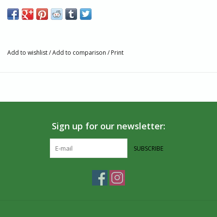
Size: L - Chest 41- - 43"; Sleeve 34.75"; Neck 16-16.5"; Waist
34-36"; Hip 40.5-42.5"
45% organic cotton
30% recycled polyester
Add to wishlist
/
Add to comparison
/
Print
25% Tencel Lyocell
Set-in short sleeve
Set-in long sleeves
Crew neck
Ribbed neck band
Machine wash cold, tumble dry low
Sign up for our newsletter:
Do not bleach, do not dry clean
Ethically made in China
SUBSCRIBE
Artisan Story
Tentree plants trees for every item that is purchased. This
regenerates ecosystems, captures carbon and provides planting
jobs in communities around the world. All the Tentree products
are created with an Earth-First approach, meaning they are