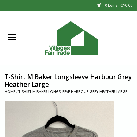
0 Items - C$0.00
Home
SHOP
New Arrivals
T-Shirt M Baker Longsleeve Harbour Grey
Sale
Heather Large
HOME
/
T-SHIRT M BAKER LONGSLEEVE HARBOUR GREY HEATHER LARGE
Gift cards
Countries