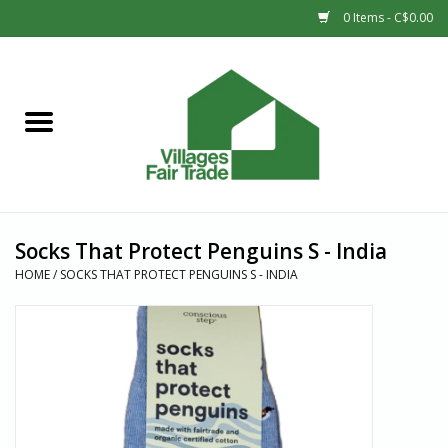
0 Items - C$0.00
Home
SHOP
New Arrivals
Socks That Protect Penguins S - India
Sale
HOME
/
SOCKS THAT PROTECT PENGUINS S - INDIA
Gift cards
Countries