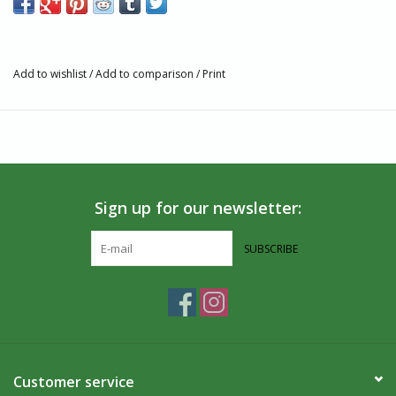
Polyamide, 8% Polyamide, 2% Elastane
Fair trade, GOTS, and Vegan Certified
Machine wash warm. Dry on low heat. Do not iron.
Add to wishlist
/
Add to comparison
/
Print
Seamless toe
Partner and Impact
Conscious Step contributes to Oceana, strengthening their
mission to make our oceans as rich, healthy, and abundant as
they once were.
Sign up for our newsletter:
About Us
SUBSCRIBE
Villages Port Colborne is located along the shore of the Niagara
Peninsula. Where the Welland Canal and Lake Erie meet, in the
heart of Port Colborne, we have been fair trade since 1984. We
carry unique, handcrafted goods that are ethically made from
artisans around the world. If you’re in the Southern Ontario area,
we welcome you to visit us in-person!
Customer service