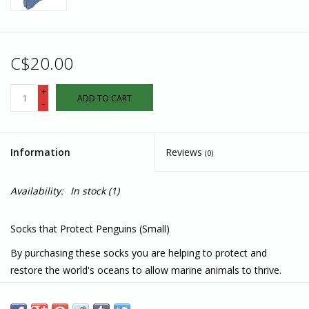
C$20.00
+
ADD TO CART
-
Information
Reviews
(0)
Availability:
In stock
(1)
Socks that Protect Penguins (Small)
By purchasing these socks you are helping to protect and
restore the world's oceans to allow marine animals to thrive.
Made in India
75% Organic Cotton, 15% Recycled Polyester, 6% Recycled