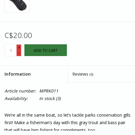
C$20.00
+
ADD TO CART
-
Information
Reviews
(0)
Article number:
MPRK011
Availability:
In stock
(3)
We’re all in the same boat, so let’s tackle parks conservation gills
first! Make a fisherman’s day with this gray trout and bass pair
that will have him fishing for compliments, too.