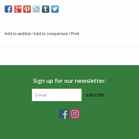
Features
Fairtrade, GOTS, and Vegan Certified
Knit with combed cotton yarn for a smooth feel, greater
durability, and reduced pilling
Add to wishlist
/
Add to comparison
/
Print
Terry padding for comfort
Machine wash cold. Do not Bleach. Tumble dry Low. Do not
Iron.
75% Organic Cotton, 16% Recycled Polyester, 4% Recycled
Polyamide, 3% Polyamide, 2% Elastane
Made in India
Sign up for our newsletter:
Size and Fit
Fit for Men’s Shoe Sizes: Small (4-8), Medium (8-13), Large
SUBSCRIBE
(13+)
Fit for Women’s Shoe Sizes: Small (5-9), Medium (9-14),
Large (14+)
If you’re between sizes, size down for a tighter fit
Partner and Impact