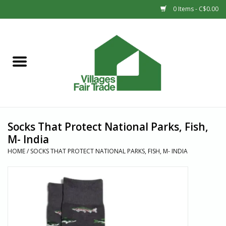
0 Items - C$0.00
Home
SHOP
New Arrivals
Socks That Protect National Parks, Fish,
Sale
M- India
HOME
/
SOCKS THAT PROTECT NATIONAL PARKS, FISH, M- INDIA
Gift cards
Countries