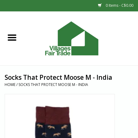
0 Items - C$0.00
Home
SHOP
New Arrivals
Socks That Protect Moose M - India
Sale
HOME
/
SOCKS THAT PROTECT MOOSE M - INDIA
Gift cards
Countries