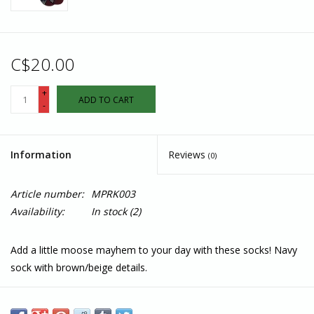
C$20.00
+
ADD TO CART
-
Information
Reviews
(0)
Article number:
MPRK003
Availability:
In stock
(2)
Add a little moose mayhem to your day with these socks! Navy
sock with brown/beige details.
Features
Fairtrade, GOTS, and Vegan Certified