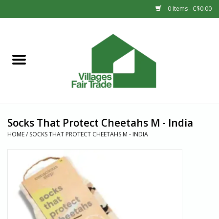
0 Items - C$0.00
Home
SHOP
New Arrivals
Socks That Protect Cheetahs M - India
Sale
HOME
/
SOCKS THAT PROTECT CHEETAHS M - INDIA
Gift cards
Countries