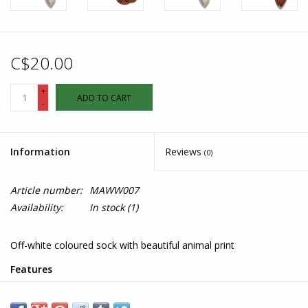
C$20.00
+
ADD TO CART
-
Information
Reviews
(0)
Article number:
MAWW007
Availability:
In stock
(1)
Off-white coloured sock with beautiful animal print
Features
Fairtrade, GOTS, and Vegan Certified
Terry padding for comfort