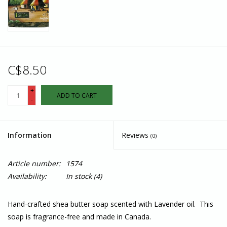
C$8.50
+
ADD TO CART
-
Information
Reviews
(0)
Article number:
1574
Availability:
In stock
(4)
Hand-crafted shea butter soap scented with Lavender oil. This
soap is fragrance-free and made in Canada.