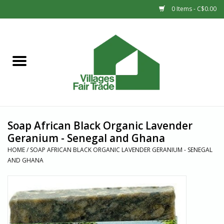
0 Items - C$0.00
Home
SHOP
New Arrivals
Soap African Black Organic Lavender
Sale
Geranium - Senegal and Ghana
HOME
/
SOAP AFRICAN BLACK ORGANIC LAVENDER GERANIUM - SENEGAL
AND GHANA
Gift cards
Countries