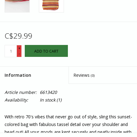
C$29.99
+
ADD TO CART
-
Information
Reviews
(0)
Article number:
6613420
Availability:
In stock
(1)
With retro 70's vibes that never go out of style, sling this sunset-
colored bag with fabulous tassel detail over your shoulder and
head out! All your goods are kept securely and neatly inside with