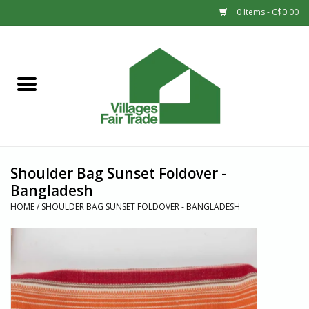
0 Items - C$0.00
Home
SHOP
New Arrivals
Shoulder Bag Sunset Foldover -
Sale
Bangladesh
HOME
/
SHOULDER BAG SUNSET FOLDOVER - BANGLADESH
Gift cards
Countries