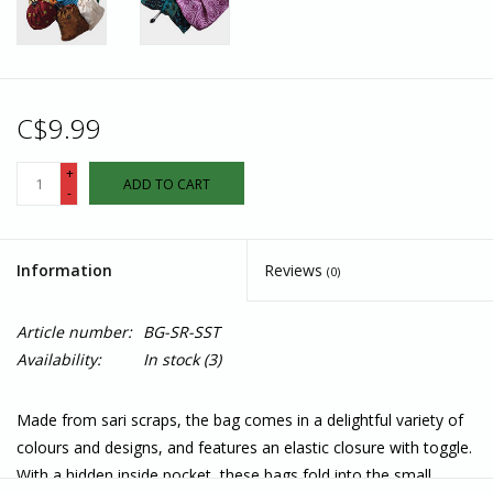
C$9.99
+
ADD TO CART
-
Information
Reviews
(0)
Article number:
BG-SR-SST
Availability:
In stock
(3)
Made from sari scraps, the bag comes in a delightful variety of
colours and designs, and features an elastic closure with toggle.
With a hidden inside pocket, these bags fold into the small