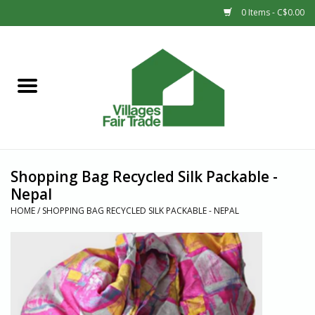
0 Items - C$0.00
Home
SHOP
New Arrivals
Shopping Bag Recycled Silk Packable -
Sale
Nepal
HOME
/
SHOPPING BAG RECYCLED SILK PACKABLE - NEPAL
Gift cards
Countries