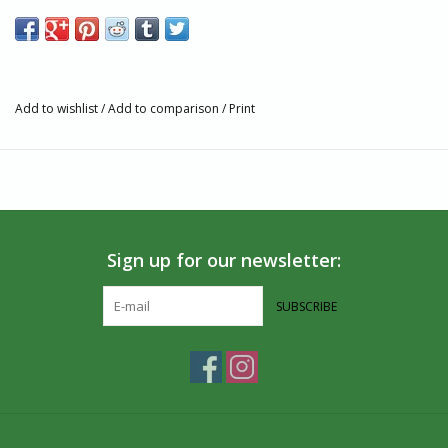
pocket & toggle close. They can be thrown in your purse for
easy access.
Features
Made from recycled saris
Add to wishlist
/
Add to comparison
/
Print
Measures approximately 15" by 15"
Artisan Story
At the heart of Ganesh Himal Trading is long term partnerships
that empower each partner. They are committed to respectful
and long term partnerships with:
Sign up for our newsletter:
the families, businesses, and projects that they partnered
with over 30 years, prioritizing them by securing their work
SUBSCRIBE
before adding new producer groups,
Their staff in Spokane and in Nepal providing work that
enhances their security, growth, and well being,
Their retail partners, many of whom have been customers
for over twenty years,
Our planet, which gives without question and deserves the