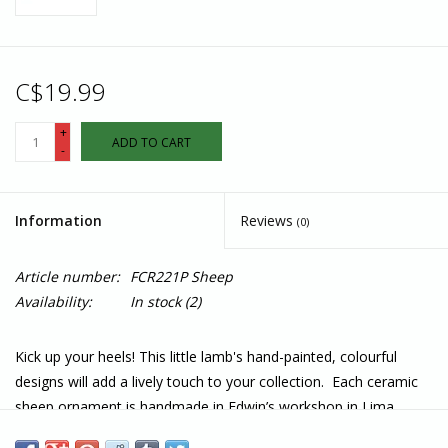
C$19.99
+
ADD TO CART
-
Information
Reviews
(0)
Article number:
FCR221P Sheep
Availability:
In stock
(2)
Kick up your heels! This little lamb's hand-painted, colourful
designs will add a lively touch to your collection. Each ceramic
sheep ornament is handmade in Edwin’s workshop in Lima,
Peru, and comes in a variety of colours. Your sheep comes in its