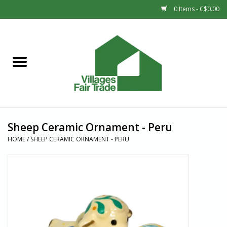
0 Items - C$0.00
Home
SHOP
New Arrivals
Sheep Ceramic Ornament - Peru
Sale
HOME
/
SHEEP CERAMIC ORNAMENT - PERU
Gift cards
Countries