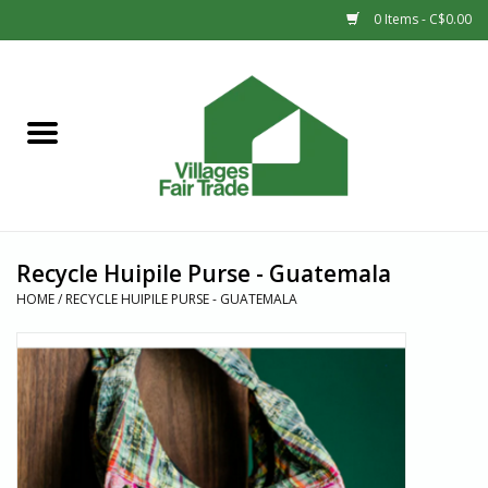
0 Items - C$0.00
Home
SHOP
New Arrivals
Recycle Huipile Purse - Guatemala
Sale
HOME
/
RECYCLE HUIPILE PURSE - GUATEMALA
Gift cards
Countries