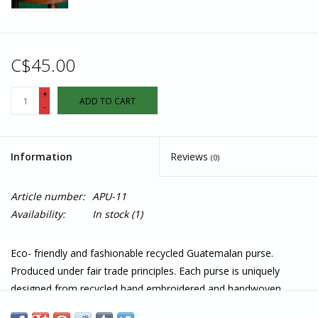
C$45.00
+
ADD TO CART
-
Information
Reviews
(0)
Article number:
APU-11
Availability:
In stock
(1)
Eco- friendly and fashionable recycled Guatemalan purse.
Produced under fair trade principles. Each purse is uniquely
designed from recycled hand embroidered and handwoven
fabrics from the Mayan women's traditional dress and is