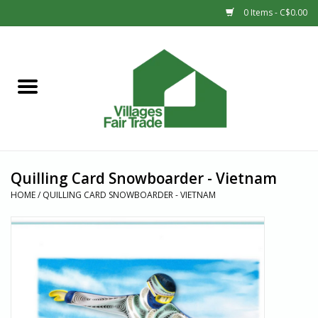
0 Items - C$0.00
Home
SHOP
New Arrivals
Quilling Card Snowboarder - Vietnam
Sale
HOME
/
QUILLING CARD SNOWBOARDER - VIETNAM
Gift cards
Countries