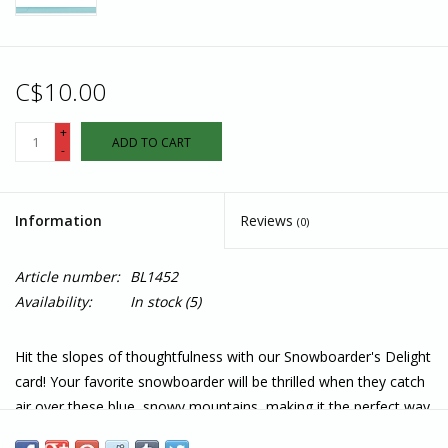
C$10.00
+
ADD TO CART
-
Information
Reviews
(0)
Article number:
BL1452
Availability:
In stock
(5)
Hit the slopes of thoughtfulness with our Snowboarder's Delight
card! Your favorite snowboarder will be thrilled when they catch
air over these blue, snowy mountains, making it the perfect way
to share some adrenaline-packed cheer.