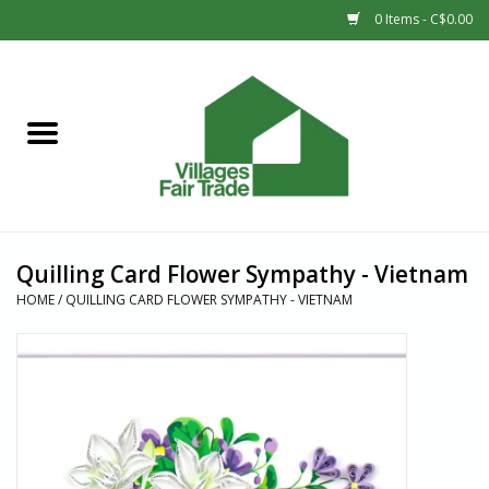
0 Items - C$0.00
Home
SHOP
New Arrivals
Quilling Card Flower Sympathy - Vietnam
Sale
HOME
/
QUILLING CARD FLOWER SYMPATHY - VIETNAM
Gift cards
Countries