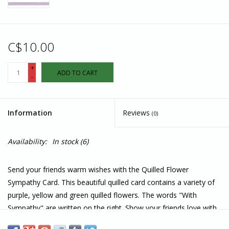
C$10.00
+
ADD TO CART
-
Information
Reviews
(0)
Availability:
In stock
(6)
Send your friends warm wishes with the Quilled Flower
Sympathy Card. This beautiful quilled card contains a variety of
purple, yellow and green quilled flowers. The words "With
Sympathy" are written on the right. Show your friends love with
this sympathy card.