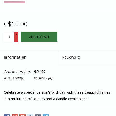
C$10.00
+
ADD TO CART
-
Information
Reviews
(0)
Article number:
BD180
Availability:
In stock
(4)
Celebrate a special person's birthday with these beautiful fairies
in a multitude of colours and a candle centrepiece.
Each quilled card is beautifully handmade by a highly skilled
artisan and takes one hour to create. A quilled card is meant for