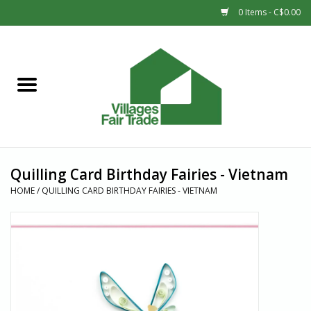
0 Items - C$0.00
Home
SHOP
New Arrivals
Quilling Card Birthday Fairies - Vietnam
Sale
HOME
/
QUILLING CARD BIRTHDAY FAIRIES - VIETNAM
Gift cards
Countries