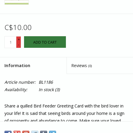
C$10.00
+
ADD TO CART
-
Information
Reviews
(0)
Article number:
BL1186
Availability:
In stock
(3)
Share a quilled Bird Feeder Greeting Card with the bird lover in
your life! It is said that seeing birds around your home is a sign
of prosperity and abundance to come. Make sure your loved
one always has birds around their home by gifting them this