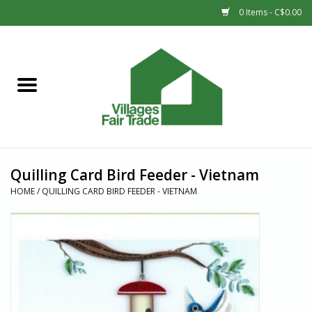
0 Items - C$0.00
Home
SHOP
New Arrivals
Quilling Card Bird Feeder - Vietnam
Sale
HOME
/
QUILLING CARD BIRD FEEDER - VIETNAM
Gift cards
Countries