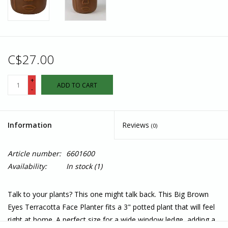
C$27.00
+
ADD TO CART
-
Information
Reviews
(0)
Article number:
6601600
Availability:
In stock
(1)
Talk to your plants? This one might talk back. This Big Brown
Eyes Terracotta Face Planter fits a 3" potted plant that will feel
right at home. A perfect size for a wide window ledge, adding a