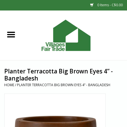
0 Items - C$0.00
Home
SHOP
New Arrivals
Planter Terracotta Big Brown Eyes 4” -
Sale
Bangladesh
HOME
/
PLANTER TERRACOTTA BIG BROWN EYES 4” - BANGLADESH
Gift cards
Countries