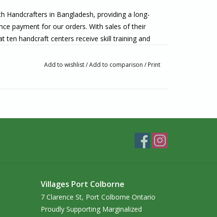
h Handcrafters in Bangladesh, providing a long-
nce payment for our orders. With sales of their
en handcraft centers receive skill training and
e or creed. The use of sustainable, natural
y, simplicity, and non-violence, and their focus on
Add to wishlist
/
Add to comparison
/
Print
 preserve the cultural heritage of Bangladesh.
ore of the Niagara Peninsula. Where the Welland
 Colborne, we have been fair trade since 1984. We
lly made from artisans around the world. If you’re
o visit us in-person!
Villages Port Colborne
7 Clarence St, Port Colborne Ontario
Proudly Supporting Marginalized