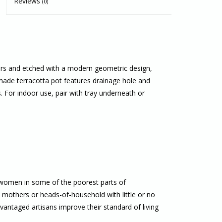
Reviews
(0)
ters and etched with a modern geometric design,
made terracotta pot features drainage hole and
s. For indoor use, pair with tray underneath or
 women in some of the poorest parts of
others or heads-of-household with little or no
antaged artisans improve their standard of living