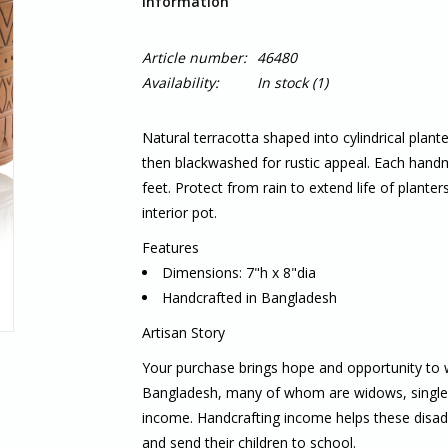
Information
Article number:
46480
Availability:
In stock
(1)
Natural terracotta shaped into cylindrical plan
then blackwashed for rustic appeal. Each hand
feet. Protect from rain to extend life of planter
interior pot.
Features
Dimensions: 7"h x 8"dia
Handcrafted in Bangladesh
Artisan Story
Your purchase brings hope and opportunity to
Bangladesh, many of whom are widows, single m
income. Handcrafting income helps these disadv
and send their children to school.