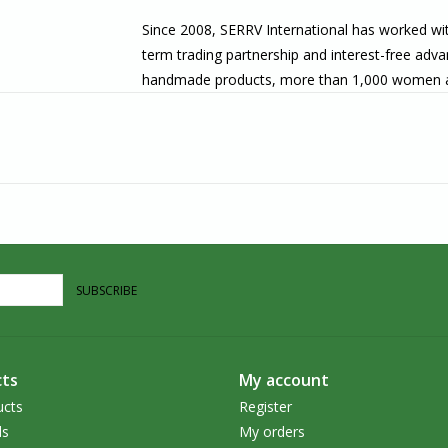
Since 2008
, SERRV International has worked wit
term trading partnership and interest-free adva
handmade products, more than 1,000 women at t
productive employment, regardless of their cast
materials enhances their commitment to integrit
employment rather than maximized profits helps
About Us
Villages Port Colborne is located along the sh
Canal and Lake Erie meet, in the heart of Port
carry unique, handcrafted goods that are ethica
SUBSCRIBE
in the Southern Ontario area, we welcome you t
ts
My account
ucts
Register
ds
My orders