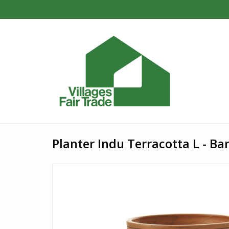
Planter Indu Terracotta L - B