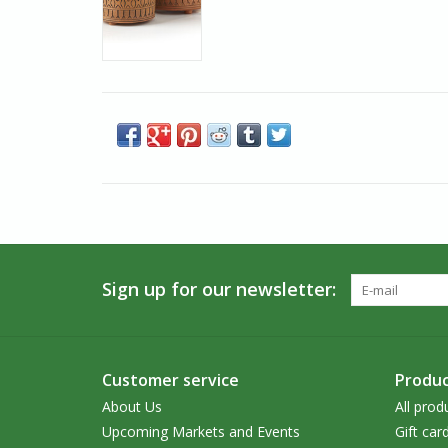
Sign up for our newsletter:
Customer service
Produc
About Us
All prod
Upcoming Markets and Events
Gift car