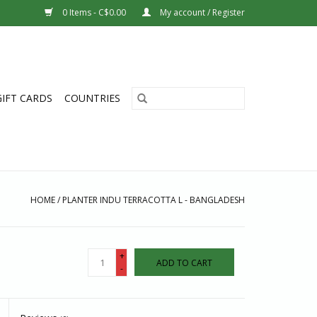
0 Items - C$0.00
My account / Register
GIFT CARDS
COUNTRIES
HOME
/
PLANTER INDU TERRACOTTA L - BANGLADESH
+
ADD TO CART
-