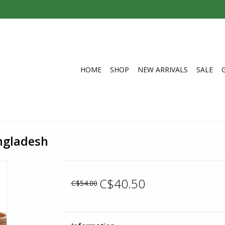
HOME
SHOP
NEW ARRIVALS
SALE
angladesh
C$40.50
C$54.00