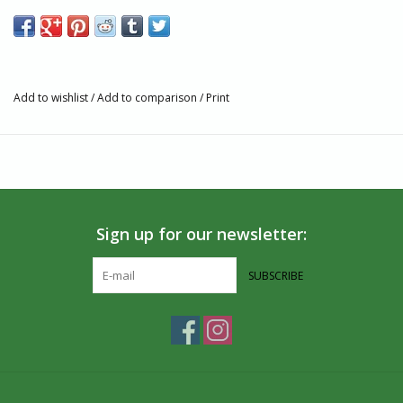
piece of art.
Features
Crafted from Pyrex glass, ensuring durability and clarity.
Decorated by hand with intricate patterns and highlighted
Add to wishlist
/
Add to comparison
/
Print
with gold accents.
Approximate diameter of 5 cm / 2".
Due to the artisanal process, slight variations in size may
occur.
Handcrafted in Egypt, blending tradition with modern
aesthetics.
Sign up for our newsletter:
Fulfillment and shipment from Canada for your convenience.
Artisan Story
SUBSCRIBE
Dandarah, a BIPOC woman-owned social enterprise based in
Montreal, Canada, is dedicated to upholding traditional crafts
and supporting artisans. By partnering directly with marginalized
artisans in Egypt and Haiti, we create opportunities for
sustainable income and international market access.