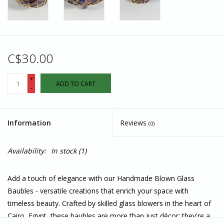
C$30.00
+
ADD TO CART
-
Information
Reviews
(0)
Availability:
In stock
(1)
Add a touch of elegance with our Handmade Blown Glass
Baubles - versatile creations that enrich your space with
timeless beauty. Crafted by skilled glass blowers in the heart of
Cairo, Egypt, these baubles are more than just décor; they're a