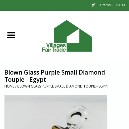
0 Items - C$0.00
Home
SHOP
New Arrivals
Blown Glass Purple Small Diamond
Sale
Toupie - Egypt
HOME
/
BLOWN GLASS PURPLE SMALL DIAMOND TOUPIE - EGYPT
Gift cards
Countries