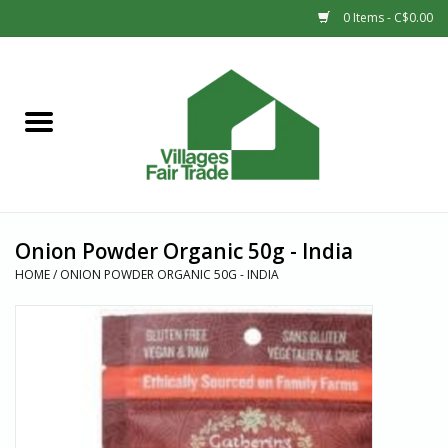
0 Items - C$0.00
Home
SHOP
New Arrivals
Onion Powder Organic 50g - India
Sale
HOME
/
ONION POWDER ORGANIC 50G - INDIA
Gift cards
Countries