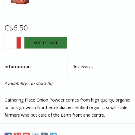
C$6.50
+
ADD TO CART
-
Information
Reviews
(0)
Availability:
In stock
(6)
Gathering Place Onion Powder comes from high quality, organic
onions grown in Northern India by certified organic, small scale
farmers who put care of the Earth front and centre.
Hand harvested, non-irradiated, and always the current year’s
harvest, these onions are always freshly ground and delivered