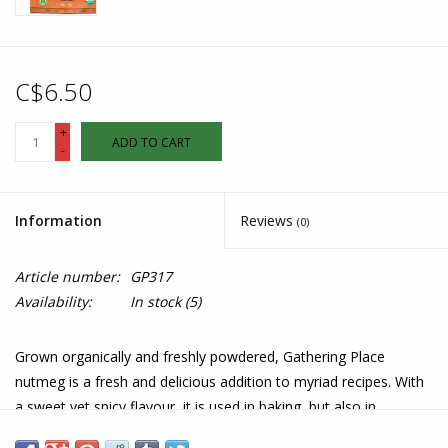
C$6.50
+
ADD TO CART
-
Information
Reviews
(0)
Article number:
GP317
Availability:
In stock
(5)
Grown organically and freshly powdered, Gathering Place
nutmeg is a fresh and delicious addition to myriad recipes. With
a sweet yet spicy flavour, it is used in baking, but also in
warming soups or vegetable dishes, as well as custard and eggs.