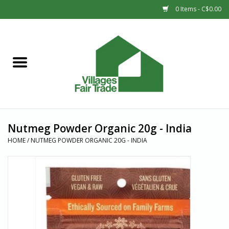
0 Items - C$0.00
Home
SHOP
New Arrivals
Nutmeg Powder Organic 20g - India
Sale
HOME
/
NUTMEG POWDER ORGANIC 20G - INDIA
Gift cards
Countries