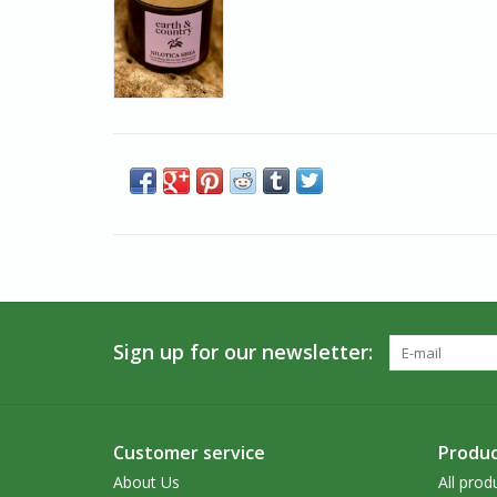
Sign up for our newsletter:
Customer service
Produc
About Us
All prod