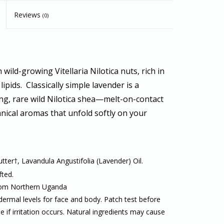
Reviews
(0)
wild-growing Vitellaria Nilotica nuts, rich in
lipids. Classically simple lavender is a
ng, rare wild Nilotica shea
—melt-on-contact
nical aromas
that unfold softly on your
ter†, Lavandula Angustifolia (Lavender) Oil.
fted.
from Northern Uganda
dermal levels for face and body. Patch test before
se if irritation occurs. Natural ingredients may cause