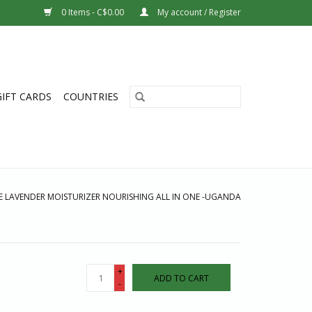
0 Items - C$0.00
My account / Register
GIFT CARDS
COUNTRIES
E LAVENDER MOISTURIZER NOURISHING ALL IN ONE -UGANDA
+
ADD TO CART
-