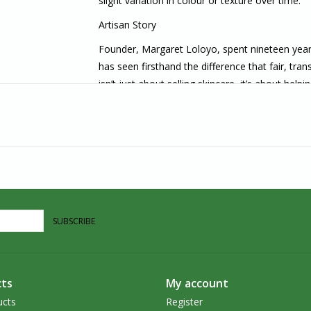
slight variation in colour or texture over time.
Artisan Story
Founder, Margaret Loloyo, spent nineteen yea
has seen firsthand the difference that fair, tr
isn’t just about selling skincare–it’s about hel
and ensuring that the people behind them are
Earth & Country is built on direct partnerships
jar. They believe that direct trade can provide
key players in the global market, rather than pas
own resources and expertise.
Committed to cultural integrity, celebrating the
people who steward these ingredients, earth & c
SUBSCRIBE
while tending with care to the place we are roo
Earth & Country delivers luxu
rious skincare tha
nutrient-rich botanicals and the quiet brilliance
ts
My account
ucts
Register
About Us