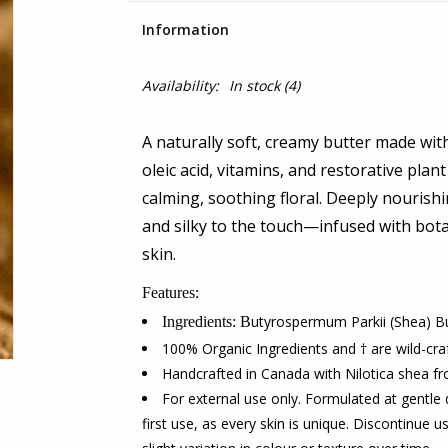
Information
Availability:
In stock
(4)
A naturally soft, creamy butter made with 
oleic acid, vitamins, and restorative plant 
calming, soothing floral. Deeply nourishi
and silky to the touch—infused with
bota
skin.
Features:
utyrospermum Parkii (Shea) But
Ingredients: B
100% Organic Ingredients and † are wild-cra
Handcrafted in Canada with Nilotica shea 
For external use only. Formulated at gentle 
first use, as every skin is unique. Discontinue u