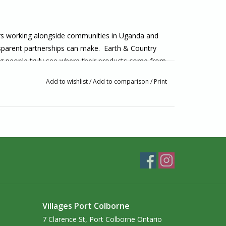
rs working alongside communities in Uganda and
ansparent partnerships can make. Earth & Country
ping people truly see where their products come from
 seen, respected and empowered.
Add to wishlist
/
Add to comparison
/
Print
 that honour transparency and impact from origin to
 fair, equitable income. Artisan communities become
sive participants and they benefit fully from their
 stories, voices, and traditional knowledge of the
ountry delight in sharing the beauty of the world,
ted.
t comes from nature itself, elevated by bio-
 of the natural world that produces real results.
Villages Port Colborne
7 Clarence St, Port Colborne Ontario