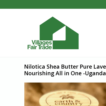
Nilotica Shea Butter Pure Lav
Nourishing All in One -Uganda