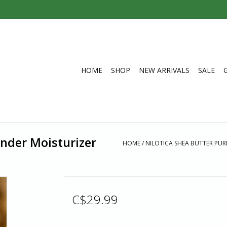
HOME
SHOP
NEW ARRIVALS
SALE
ender Moisturizer
HOME
/
NILOTICA SHEA BUTTER PUR
C$29.99