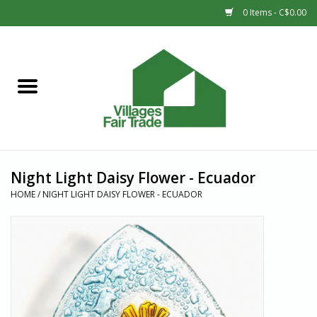
0 Items - C$0.00
Home
SHOP
New Arrivals
Night Light Daisy Flower - Ecuador
Sale
HOME
/
NIGHT LIGHT DAISY FLOWER - ECUADOR
Gift cards
Countries