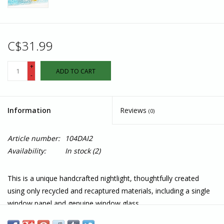
C$31.99
+
ADD TO CART
-
Information
Reviews
(0)
Article number:
104DAI2
Availability:
In stock
(2)
This is a unique handcrafted nightlight, thoughtfully created
using only recycled and recaptured materials, including a single
window panel and genuine window glass.
This beautiful nightlight displays a colourful daisy bouquet . It is