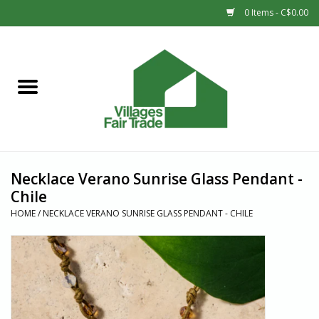
0 Items - C$0.00
Home
SHOP
New Arrivals
Necklace Verano Sunrise Glass Pendant -
Sale
Chile
HOME
/
NECKLACE VERANO SUNRISE GLASS PENDANT - CHILE
Gift cards
Countries