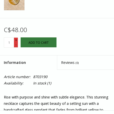
C$48.00
+
ADD TO CART
-
Information
Reviews
(0)
Article number:
8703190
Availability:
In stock
(1)
Rise with purpose and shine with subtle elegance. This stunning
necklace captures the quiet beauty of a setting sun with a
handcrafted glass pendant that fades from brilliant yellow to