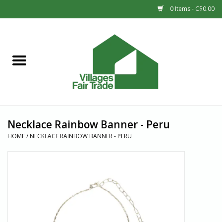
0 Items - C$0.00
Home
SHOP
New Arrivals
Necklace Rainbow Banner - Peru
Sale
HOME
/
NECKLACE RAINBOW BANNER - PERU
Gift cards
Countries