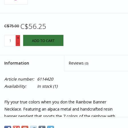
C$56.25
C$75.00
+
ADD TO CART
-
Information
Reviews
(0)
Article number:
6114420
Availability:
In stock
(1)
Fly your true colors when you don the Rainbow Banner
Necklace. Featuring an alpaca metal and handcrafted resin
banner pendant that sports the 7 colors of the rainbow with
silver stripes between each. Fair trade artisans in Peru crush