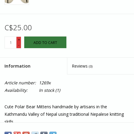
C$25.00
+
ADD TO CART
-
Information
Reviews
(0)
Article number:
1269x
Availability:
In stock
(1)
Cute Polar Bear Mittens handmade by artisans in the
Kathmandu Valley of Nepal using traditional Nepalese knitting
skills.
Features: