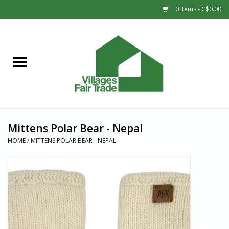
0 Items - C$0.00
Home
SHOP
New Arrivals
Mittens Polar Bear - Nepal
Sale
HOME
/
MITTENS POLAR BEAR - NEPAL
Gift cards
Countries