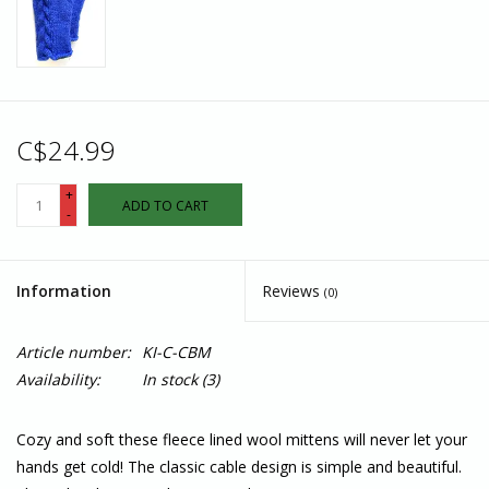
C$24.99
+
ADD TO CART
-
Information
Reviews
(0)
Article number:
KI-C-CBM
Availability:
In stock
(3)
Cozy and soft these fleece lined wool mittens will never let your
hands get cold! The classic cable design is simple and beautiful.