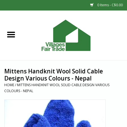
0 Items - C$0.00
Home
SHOP
New Arrivals
Mittens Handknit Wool Solid Cable
Sale
Design Various Colours - Nepal
HOME
/
MITTENS HANDKNIT WOOL SOLID CABLE DESIGN VARIOUS
COLOURS - NEPAL
Gift cards
Countries