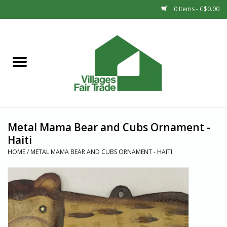
0 Items - C$0.00
Home
SHOP
New Arrivals
Metal Mama Bear and Cubs Ornament -
Sale
Haiti
HOME
/
METAL MAMA BEAR AND CUBS ORNAMENT - HAITI
Gift cards
Countries