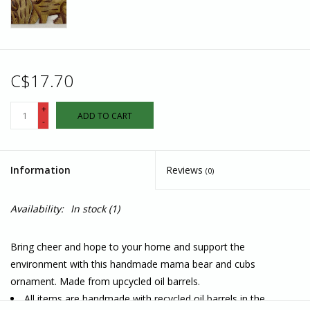
C$17.70
+
ADD TO CART
-
Information
Reviews
(0)
Availability:
In stock
(1)
Bring cheer and hope to your home and support the
environment with this handmade mama bear and cubs
ornament. Made from upcycled oil barrels.
All items are handmade with recycled oil barrels in the