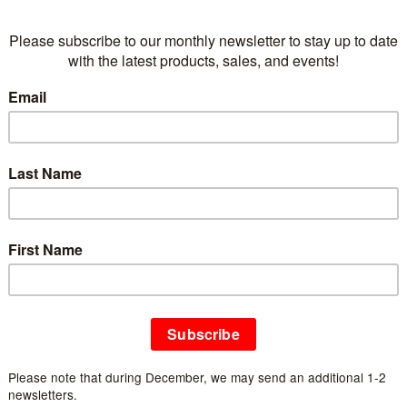
Information
Article number:
EFS-3
Availability:
In stock
(1)
All the seamless animal shoes are made using fe
tails are hand-embroidered and needle felted to
highly breathable, moisture-wicking and provide
and warm in winter.
CARE
:
Spot clean with damp sponge and soap. 
Features
Handmade with 100% Pure wool
Side stitched soft leather anti-slip sole
Light, comfortable and breathable
Perfect fit for lounging and relaxing Indoors
Great indoor gift all year round
Azo free dyes