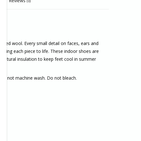
Reviews
(0)
lted wool. Every small detail on faces, ears and
 bring each piece to life. These indoor shoes are
 natural insulation to keep feet cool in summer
Do not machine wash. Do not bleach.