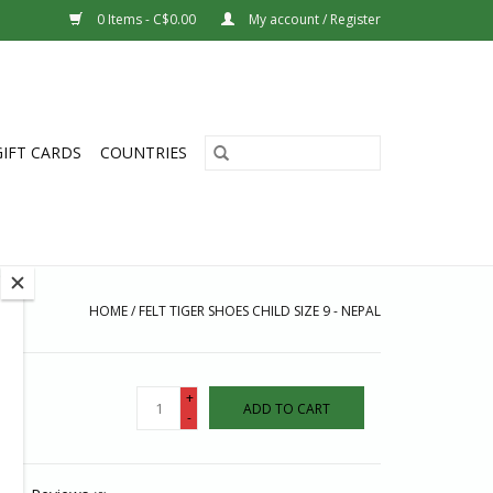
0 Items - C$0.00
My account / Register
GIFT CARDS
COUNTRIES
HOME
/
FELT TIGER SHOES CHILD SIZE 9 - NEPAL
+
ADD TO CART
-