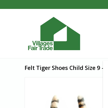
Felt Tiger Shoes Child Size 9 -