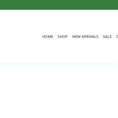
HOME
SHOP
NEW ARRIVALS
SALE
 Nepal
C$40.00