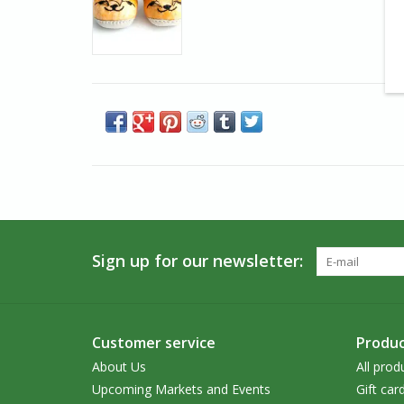
Sign up for our newsletter:
Customer service
Produc
About Us
All prod
Upcoming Markets and Events
Gift car