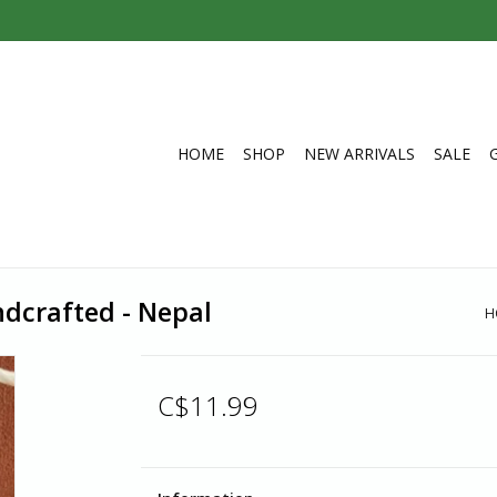
HOME
SHOP
NEW ARRIVALS
SALE
ndcrafted - Nepal
H
C$11.99