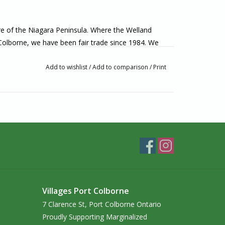
ore of the Niagara Peninsula. Where the Welland
 Colborne, we have been fair trade since 1984. We
lly made from artisans around the world. If you’re
o visit us in-person!
Add to wishlist
/
Add to comparison
/
Print
Villages Port Colborne
7 Clarence St, Port Colborne Ontario
Proudly Supporting Marginalized