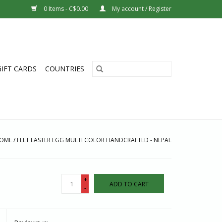
0 Items - C$0.00
My account / Register
GIFT CARDS
COUNTRIES
OME
/
FELT EASTER EGG MULTI COLOR HANDCRAFTED - NEPAL
+
ADD TO CART
-