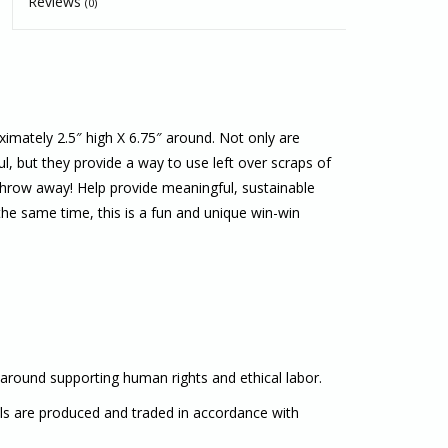
Reviews
(0)
mately 2.5″ high X 6.75″ around. Not only are
, but they provide a way to use left over scraps of
 throw away! Help provide meaningful, sustainable
he same time, this is a fun and unique win-win
 around supporting human rights and ethical labor.
als are produced and traded in accordance with