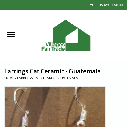
0 Items - C$0.00
Home
SHOP
New Arrivals
Earrings Cat Ceramic - Guatemala
Sale
HOME
/
EARRINGS CAT CERAMIC - GUATEMALA
Gift cards
Countries