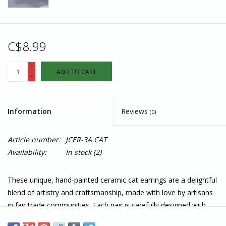
C$8.99
+
ADD TO CART
-
Information
Reviews
(0)
Article number:
JCER-3A CAT
Availability:
In stock
(2)
These unique, hand-painted ceramic cat earrings are a delightful
blend of artistry and craftsmanship, made with love by artisans
in fair trade communities. Each pair is carefully designed with
intricate details, bringing out the playful and whimsical nature of