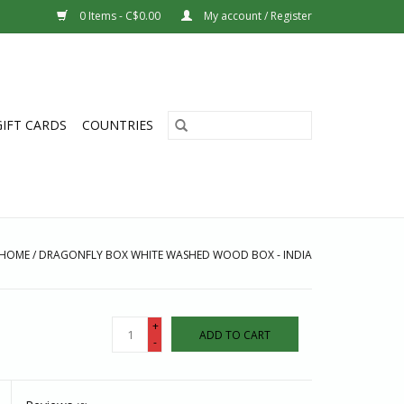
0 Items - C$0.00
My account / Register
GIFT CARDS
COUNTRIES
HOME
/
DRAGONFLY BOX WHITE WASHED WOOD BOX - INDIA
+
ADD TO CART
-