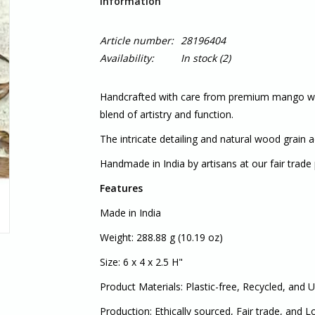
Information
Article number:
28196404
Availability:
In stock
(2)
Handcrafted with care from premium mango wood
blend of artistry and function.
The intricate detailing and natural wood grain
Handmade in India by artisans at our fair trade 
Features
Made in India
Weight: 288.88 g (10.19 oz)
Size: 6 x 4 x 2.5 H"
Product Materials: Plastic-free, Recycled, and 
Production: Ethically sourced, Fair trade, and 