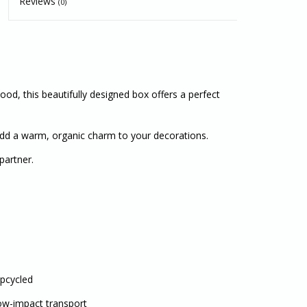
Reviews
(0)
, this beautifully designed box offers a perfect
 add a warm, organic charm to your decorations.
partner.
Upcycled
Low-impact transport