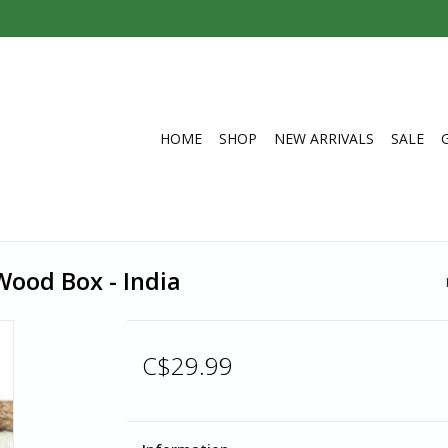
HOME
SHOP
NEW ARRIVALS
SALE
ood Box - India
C$29.99