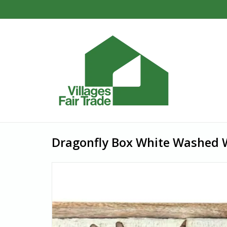
Dragonfly Box White Washed W