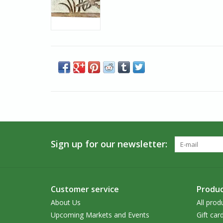
Sign up for our newsletter:
Customer service
Produc
About Us
All prod
Upcoming Markets and Events
Gift car