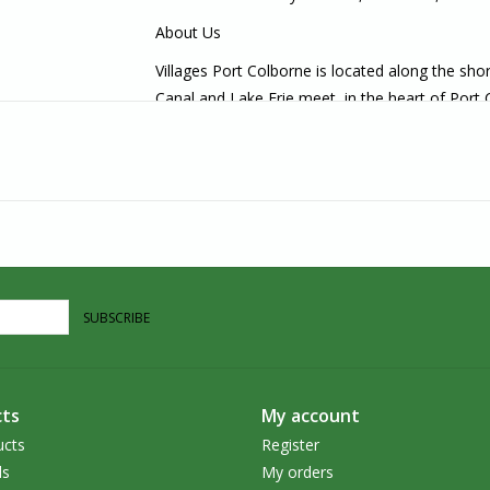
About Us
Villages Port Colborne is located along the sh
Canal and Lake Erie meet, in the heart of Port
carry unique, handcrafted goods that are ethica
in the Southern Ontario area, we welcome you t
SUBSCRIBE
ts
My account
ucts
Register
ds
My orders