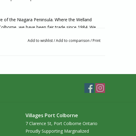
ore of the Niagara Peninsula. Where the Welland
 Colborne, we have been fair trade since 1984. We
lly made from artisans around the world. If you’re
Add to wishlist
/
Add to comparison
/
Print
o visit us in-person!
Villages Port Colborne
7 Clarence St, Port Colborne Ontario
Proudly Supporting Marginalized