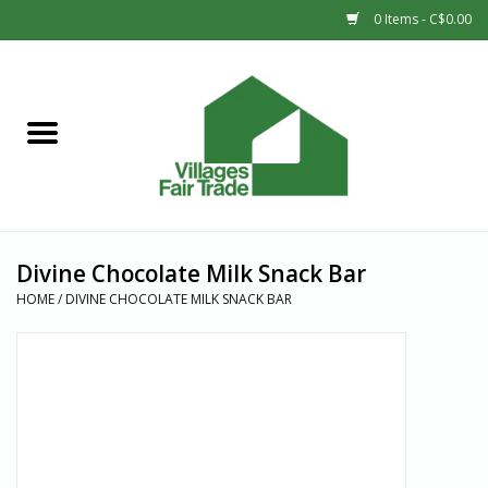
0 Items - C$0.00
Home
SHOP
New Arrivals
Divine Chocolate Milk Snack Bar
Sale
HOME
/
DIVINE CHOCOLATE MILK SNACK BAR
Gift cards
Countries