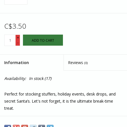
C$3.50
+
ADD TO CART
-
Information
Reviews
(0)
Availability:
In stock
(17)
Perfect for stocking stuffers, holiday events, desk drops, and
secret Santa’s. Let's not forget, it is the ultimate break-time
treat.
35 grams