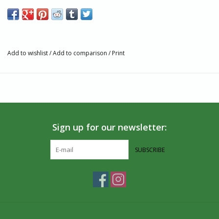
Add to wishlist
/
Add to comparison
/
Print
Sign up for our newsletter:
SUBSCRIBE