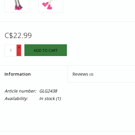
C$22.99
+
ADD TO CART
-
Information
Reviews
(0)
Article number:
GLG2438
Availability:
In stock
(1)