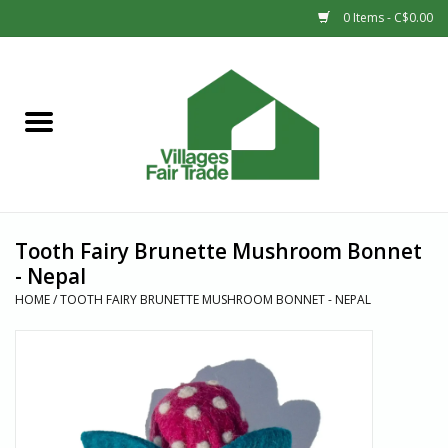
0 Items - C$0.00
Home
SHOP
New Arrivals
Tooth Fairy Brunette Mushroom Bonnet
Sale
- Nepal
HOME
/
TOOTH FAIRY BRUNETTE MUSHROOM BONNET - NEPAL
Gift cards
Countries