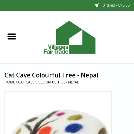
0 Items - C$0.00
Home
SHOP
New Arrivals
Cat Cave Colourful Tree - Nepal
Sale
HOME
/
CAT CAVE COLOURFUL TREE - NEPAL
Gift cards
Countries