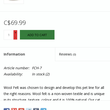
C$69.99
+
ADD TO CART
-
Information
Reviews
(0)
Article number:
FCH-7
Availability:
In stock
(2)
Wool Felt was chosen to design and develop this pet line for all
the right reasons. Wool felt is a non-woven textile and is unique
in its structure, texture, colour and it is 100% natural. Our cat
bed is seamlessly molded in one piece by adding heat, moisture