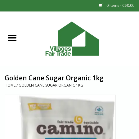
0 Items - C$0.00
Home
SHOP
New Arrivals
Golden Cane Sugar Organic 1kg
Sale
HOME
/
GOLDEN CANE SUGAR ORGANIC 1KG
Gift cards
Countries