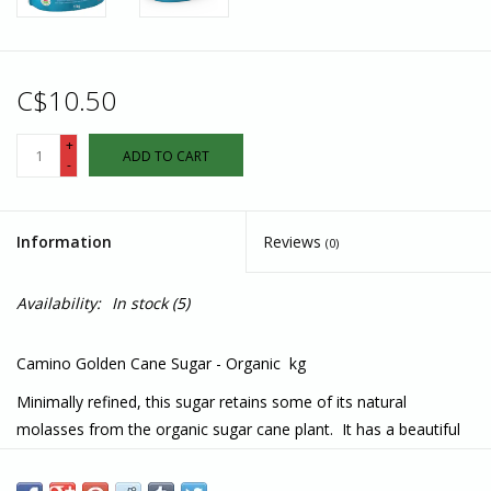
C$10.50
+
ADD TO CART
-
Information
Reviews
(0)
Availability:
In stock
(5)
Camino Golden Cane Sugar - Organic kg
Minimally refined, this sugar retains some of its natural
molasses from the organic sugar cane plant. It has a beautiful
light golden sandy colour. The plant’s flavours and the naturally
occurring molasses give smooth-tasting notes of caramel and