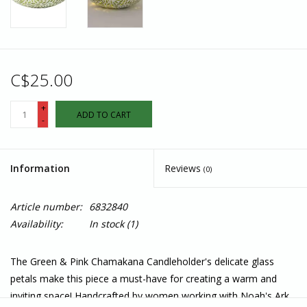
C$25.00
+
ADD TO CART
-
Information
Reviews
(0)
Article number:
6832840
Availability:
In stock
(1)
The Green & Pink Chamakana Candleholder's delicate glass
petals make this piece a must-have for creating a warm and
inviting space! Handcrafted by women working with Noah's Ark