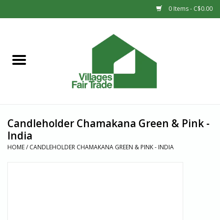
0 Items - C$0.00
Home
SHOP
New Arrivals
Candleholder Chamakana Green & Pink -
Sale
India
HOME
/
CANDLEHOLDER CHAMAKANA GREEN & PINK - INDIA
Gift cards
Countries