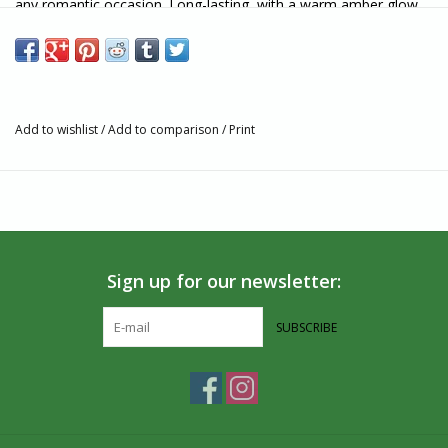
any romantic occasion. Long-lasting, with a warm amber glow
and a soft honey aroma.
The 100% pure beeswax Honey Candles® 12 inch Natural taper
candlestick is eco-friendly and good for your health, with
absolutely no carcinogens or hazardous ingredients, wicks made
Add to wishlist
/
Add to comparison
/
Print
with cotton, and all natural ingredients. You'll love the difference
of your Natural Honey Candles® tapers.
Tip: Make sure your beeswax taper is snug and secure in a
proper candle holder. If you find the wick to be too long, trim it
no shorter than half an inch - anything more may cause dripping!
Sign up for our newsletter:
Features:
SUBSCRIBE
Made from 100% pure beeswax
Handmade and hand packaged in Canada
Candle Size: 12" h x 7/8" d
Burn Time: 12-13 Hours
Wicks contain absolutely no lead or other metals.