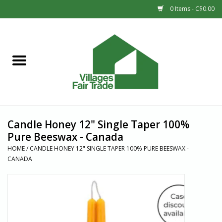
0 Items - C$0.00
Home
SHOP
New Arrivals
Candle Honey 12" Single Taper 100%
Sale
Pure Beeswax - Canada
HOME
/
CANDLE HONEY 12" SINGLE TAPER 100% PURE BEESWAX -
CANADA
Gift cards
Countries