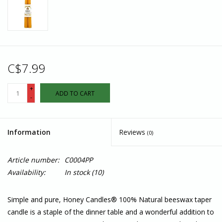
C$7.99
+
ADD TO CART
-
Information
Reviews
(0)
Article number:
C0004PP
Availability:
In stock
(10)
Simple and pure, Honey Candles® 100% Natural beeswax taper
candle is a staple of the dinner table and a wonderful addition to