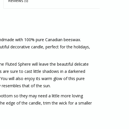
Reviews
(0)
andmade with 100% pure Canadian beeswax.
tiful decorative candle, perfect for the holidays,
 Fluted Sphere will leave the beautiful delicate
 are sure to cast little shadows in a darkened
You will also enjoy its warm glow of this pure
y resembles that of the sun.
ottom so they may need a little more loving
he edge of the candle, trim the wick for a smaller