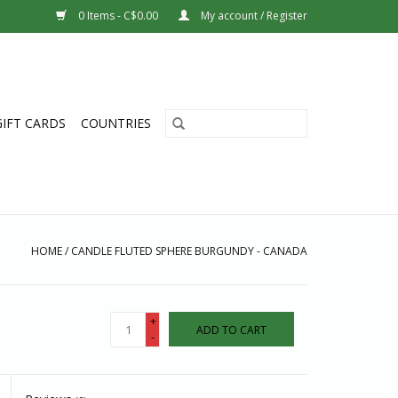
0 Items - C$0.00
My account / Register
GIFT CARDS
COUNTRIES
HOME
/
CANDLE FLUTED SPHERE BURGUNDY - CANADA
+
ADD TO CART
-