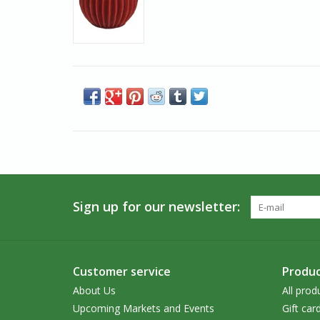
Sign up for our newsletter:
Customer service
Produc
About Us
All prod
Upcoming Markets and Events
Gift car