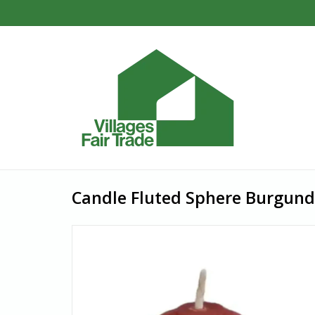
Candle Fluted Sphere Burgund