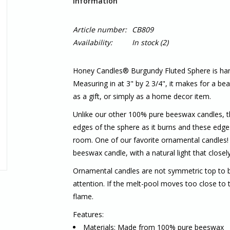
Information
Article number:
CB809
Availability:
In stock
(2)
Honey Candles® Burgundy Fluted Sphere is h
Measuring in at 3" by 2 3/4", it makes for a beau
as a gift, or simply as a home decor item.
Unlike our other 100% pure beeswax candles, the
edges of the sphere as it burns and these edges
room. One of our favorite ornamental candles! 
beeswax candle, with a natural light that closel
Ornamental candles are not symmetric top to b
attention. If the melt-pool moves too close to t
flame.
Features:
Materials: Made from 100% pure beeswax