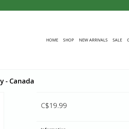
HOME
SHOP
NEW ARRIVALS
SALE
y - Canada
C$19.99