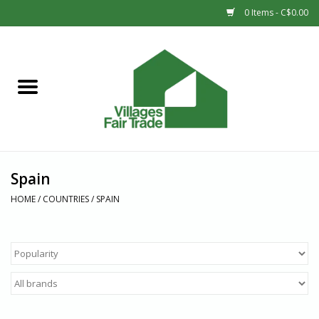
0 Items - C$0.00
Home
SHOP
New Arrivals
Spain
Sale
HOME
/
COUNTRIES
/
SPAIN
Gift cards
Countries