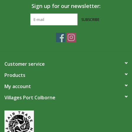
Sign up for our newsletter:
SUBSCRIBE
Customer service
Products
My account
Villages Port Colborne