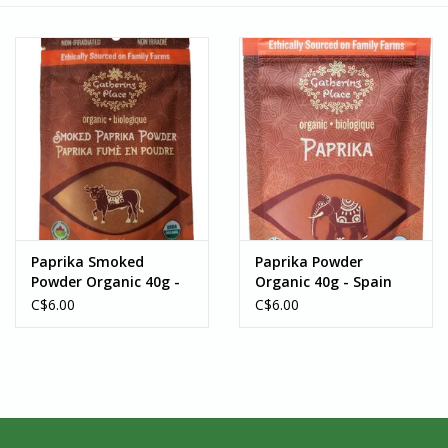
Paprika Smoked
Paprika Powder
Powder Organic 40g -
Organic 40g - Spain
Spain
C$6.00
C$6.00