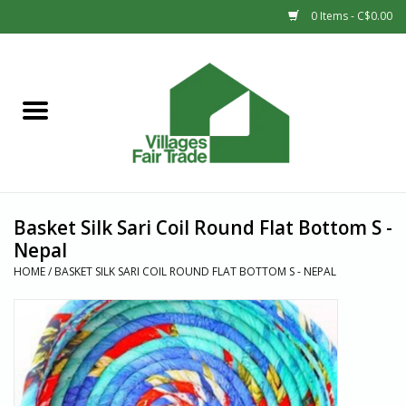
0 Items - C$0.00
Home
SHOP
New Arrivals
Basket Silk Sari Coil Round Flat Bottom S -
Sale
Nepal
HOME
/
BASKET SILK SARI COIL ROUND FLAT BOTTOM S - NEPAL
Gift cards
Countries