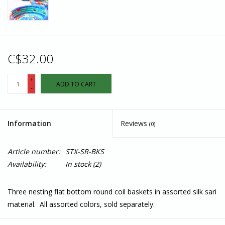
C$32.00
+
ADD TO CART
-
Information
Reviews
(0)
Article number:
STX-SR-BKS
Availability:
In stock
(2)
Three nesting flat bottom round coil baskets in assorted silk sari
material. All assorted colors, sold separately.
Small basket measures 8″ in diameter & 2″ tall