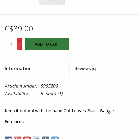
C$39.00
+
ADD TO CART
-
Information
Reviews
(0)
Article number:
5905200
Availability:
In stock
(1)
Keep it natural with the hand Cut Leaves Brass Bangle.
Features
Materials: Brass
Measures: 2.5"W