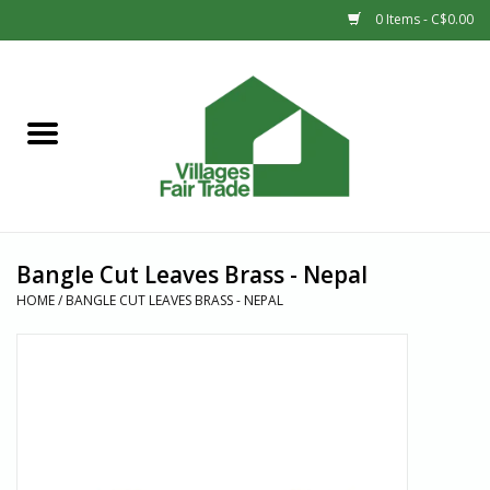
0 Items - C$0.00
Home
SHOP
New Arrivals
Bangle Cut Leaves Brass - Nepal
Sale
HOME
/
BANGLE CUT LEAVES BRASS - NEPAL
Gift cards
Countries