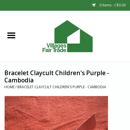
0 Items - C$0.00
Home
SHOP
New Arrivals
Bracelet Claycult Children's Purple -
Sale
Cambodia
HOME
/
BRACELET CLAYCULT CHILDREN'S PURPLE - CAMBODIA
Gift cards
Countries