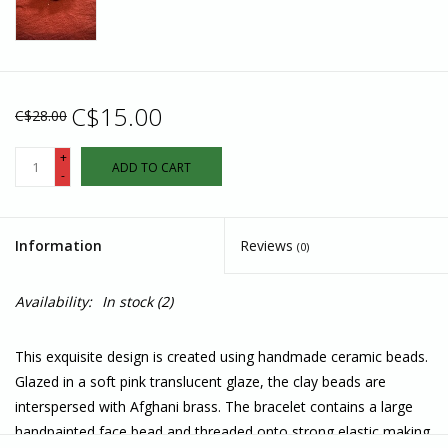
C$15.00
C$28.00
+
ADD TO CART
-
Information
Reviews
(0)
Availability:
In stock
(2)
This exquisite design is created using handmade ceramic beads.
Glazed in a soft pink translucent glaze, the clay beads are
interspersed with Afghani brass. The bracelet contains a large
handpainted face bead and threaded onto strong elastic making