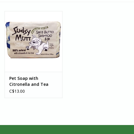
Pet Soap with
Citronella and Tea
Tree Oil - Ghana
C$13.00