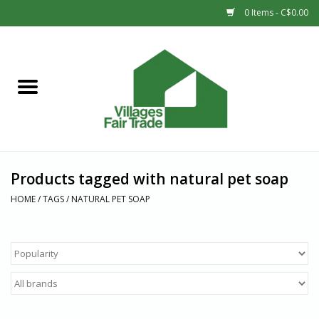
0 Items - C$0.00
Home
SHOP
New Arrivals
Products tagged with natural pet soap
Sale
HOME
/
TAGS
/
NATURAL PET SOAP
Gift cards
Countries