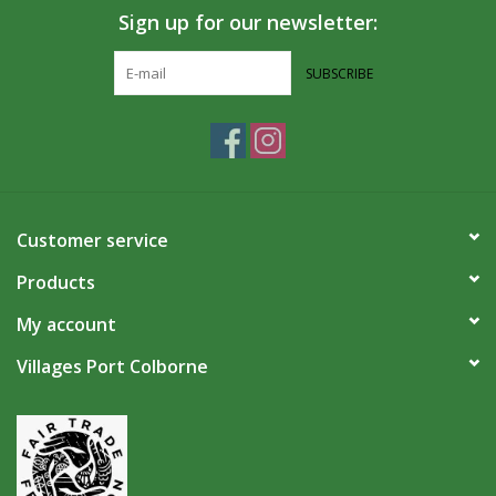
Sign up for our newsletter:
SUBSCRIBE
Customer service
Products
My account
Villages Port Colborne