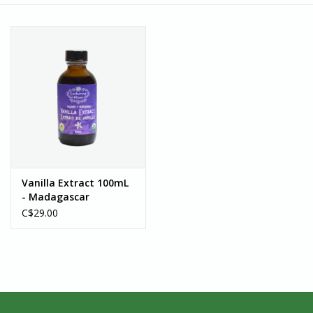
Vanilla Extract 100mL
- Madagascar
C$29.00