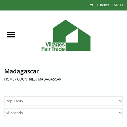
0 Items - C$0.00
Home
SHOP
New Arrivals
Madagascar
Sale
HOME
/
COUNTRIES
/
MADAGASCAR
Gift cards
Countries