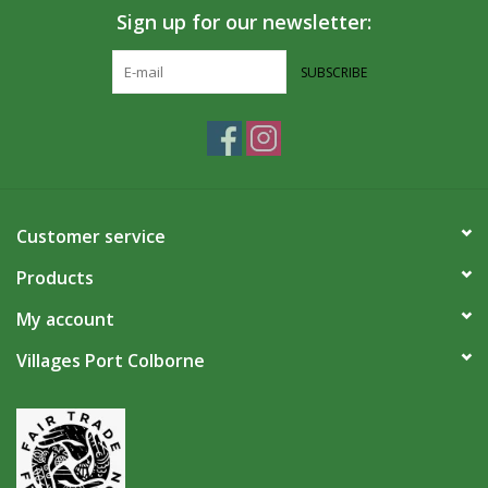
Sign up for our newsletter:
SUBSCRIBE
Customer service
Products
My account
Villages Port Colborne