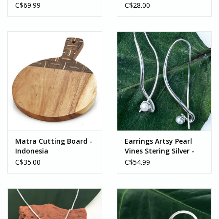
Sterling Silver -
C$69.99
C$28.00
Indonesia
Matra Cutting Board -
Earrings Artsy Pearl
Indonesia
Vines Stering Silver -
Indonesia
C$35.00
C$54.99