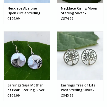
Necklace Abalone
Necklace Rising Moon
Open Circle Sterling
Sterling Silver -
Silver - Indonesia
Indonesia
C$76.99
C$74.99
Earrings Saja Mother
Earrings Tree of Life
of Pearl Sterling Silver
Post Sterling Silver -
- Indonesia
Indonesia
C$69.99
C$45.99