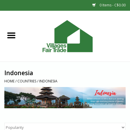
0 Items - C$0.00
Home
SHOP
New Arrivals
Indonesia
Sale
HOME
/
COUNTRIES
/
INDONESIA
Gift cards
Countries