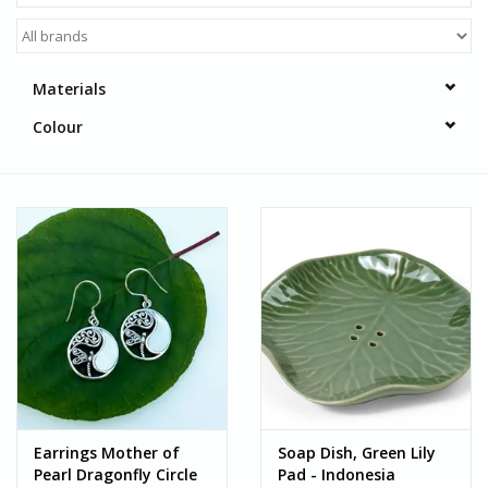
Materials
Colour
Earrings Mother of
Soap Dish, Green Lily
Pearl Dragonfly Circle
Pad - Indonesia