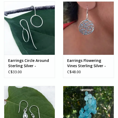
Earrings Circle Around
Earrings Flowering
Sterling Silver -
Vines Sterling Silver -
Indonesia
Indonesia
C$33.00
C$48.00