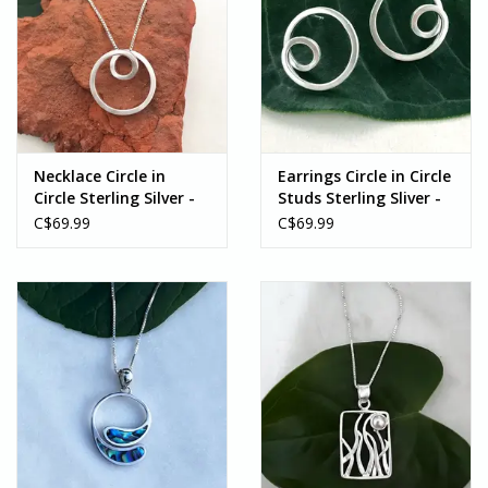
Necklace Circle in
Earrings Circle in Circle
Circle Sterling Silver -
Studs Sterling Sliver -
Indonesia
Indonesia
C$69.99
C$69.99