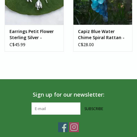
Earrings Petit Flower
Capiz Blue Water
Sterling Silver -
Chime Spiral Rattan -
Indonesia
Indonesia
C$45.99
C$28.00
Sign up for our newsletter:
SUBSCRIBE